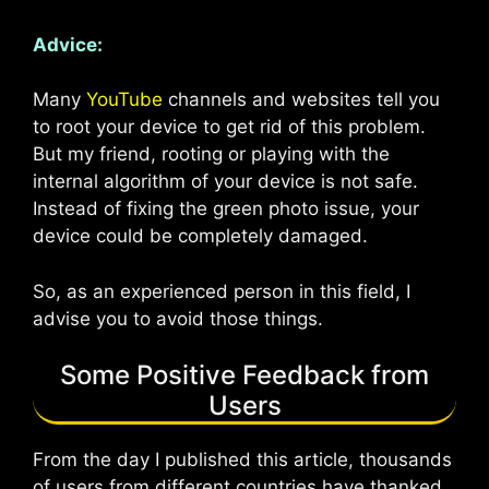
Advice:
Many
YouTube
channels and websites tell you
to root your device to get rid of this problem.
But my friend, rooting or playing with the
internal algorithm of your device is not safe.
Instead of fixing the green photo issue, your
device could be completely damaged.
So, as an experienced person in this field, I
advise you to avoid those things.
Some Positive Feedback from
Users
From the day I published this article, thousands
of users from different countries have thanked