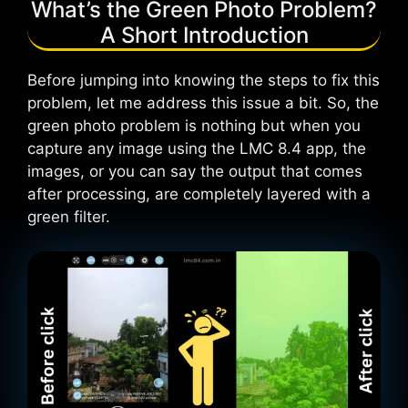
What’s the Green Photo Problem?
A Short Introduction
Before jumping into knowing the steps to fix this
problem, let me address this issue a bit. So, the
green photo problem is nothing but when you
capture any image using the LMC 8.4 app, the
images, or you can say the output that comes
after processing, are completely layered with a
green filter.