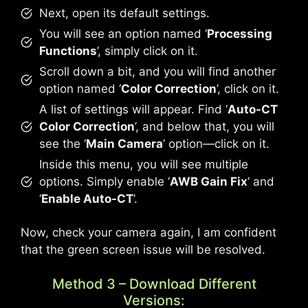
Next, open its default settings.
You will see an option named ‘
Processing
Functions
’, simply click on it.
Scroll down a bit, and you will find another
option named ‘
Color Correction
’, click on it.
A list of settings will appear. Find ‘
Auto-CT
Color Correction
’, and below that, you will
see the ‘
Main Camera
’ option—click on it.
Inside this menu, you will see multiple
options. Simply enable ‘
AWB Gain Fix
’ and
‘
Enable Auto-CT
’.
Now, check your camera again, I am confident
that the green screen issue will be resolved.
Method 3 – Download Different
Versions: