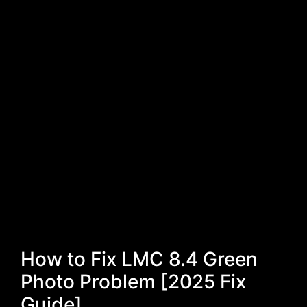
How to Fix LMC 8.4 Green
Photo Problem [2025 Fix
Guide]