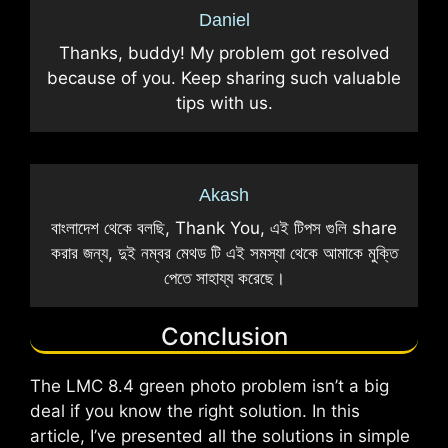
Daniel
Thanks, buddy! My problem got resolved
because of you. Keep sharing such valuable
tips with us.
Akash
বাংলাদেশ থেকে বলছি, Thank You, এই টিপস গুলি share
করার জন্য, দুই নম্বর মেথড টি এই সমস্যা থেকে আমাকে মুক্তি
পেতে সাহায্য করেছে।
Conclusion
The LMC 8.4 green photo problem isn’t a big
deal if you know the right solution. In this
article, I’ve presented all the solutions in simple