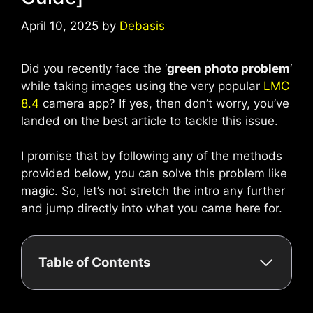
April 10, 2025
by
Debasis
Did you recently face the ‘
green photo problem
‘
while taking images using the very popular
LMC
8.4
camera app? If yes, then don’t worry, you’ve
landed on the best article to tackle this issue.
I promise that by following any of the methods
provided below, you can solve this problem like
magic. So, let’s not stretch the intro any further
and jump directly into what you came here for.
Table of Contents