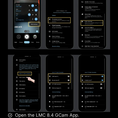
Open the LMC 8.4 GCam App.