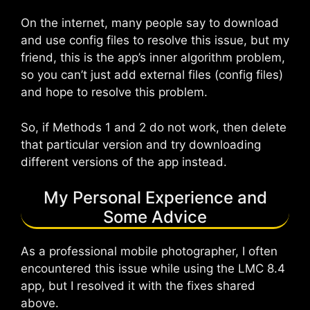
On the internet, many people say to download
and use config files to resolve this issue, but my
friend, this is the app’s inner algorithm problem,
so you can’t just add external files (config files)
and hope to resolve this problem.
So, if Methods 1 and 2 do not work, then delete
that particular version and try downloading
different versions of the app instead.
My Personal Experience and
Some Advice
As a professional mobile photographer, I often
encountered this issue while using the LMC 8.4
app, but I resolved it with the fixes shared
above.