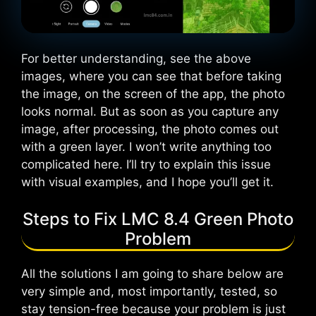
For better understanding, see the above
images, where you can see that before taking
the image, on the screen of the app, the photo
looks normal. But as soon as you capture any
image, after processing, the photo comes out
with a green layer. I won’t write anything too
complicated here. I’ll try to explain this issue
with visual examples, and I hope you’ll get it.
Steps to Fix LMC 8.4 Green Photo
Problem
All the solutions I am going to share below are
very simple and, most importantly, tested, so
stay tension-free because your problem is just