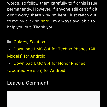
words, so follow them carefully to fix this issue
permanently. However, if anyone still can’t fix it,
don’t worry, that’s why I’m here! Just reach out
to me by clicking
here
. I’m always available to
help you out. Thank you
Categories
Guides
,
Solution
Download LMC 8.4 for Techno Phones (All
Models) for Android
Download LMC 8.4 for Honor Phones
(Updated Version) for Android
Leave a Comment
Comment