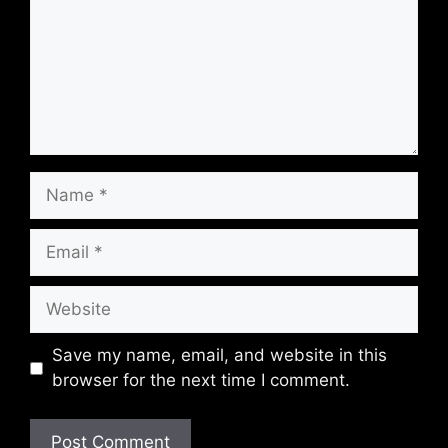
Name
Email
Website
Save my name, email, and website in this
browser for the next time I comment.