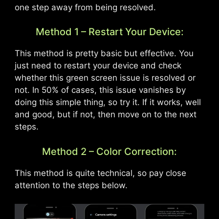
one step away from being resolved.
Method 1 – Restart Your Device:
This method is pretty basic but effective. You
just need to restart your device and check
whether this green screen issue is resolved or
not. In 50% of cases, this issue vanishes by
doing this simple thing, so try it. If it works, well
and good, but if not, then move on to the next
steps.
Method 2 – Color Correction:
This method is quite technical, so pay close
attention to the steps below.