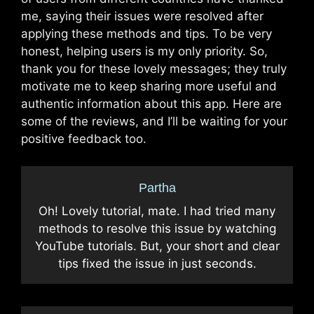
me, saying their issues were resolved after
applying these methods and tips. To be very
honest, helping users is my only priority. So,
thank you for these lovely messages; they truly
motivate me to keep sharing more useful and
authentic information about this app. Here are
some of the reviews, and I’ll be waiting for your
positive feedback too.
Partha
Oh! Lovely tutorial, mate. I had tried many
methods to resolve this issue by watching
YouTube tutorials. But, your short and clear
tips fixed the issue in just seconds.