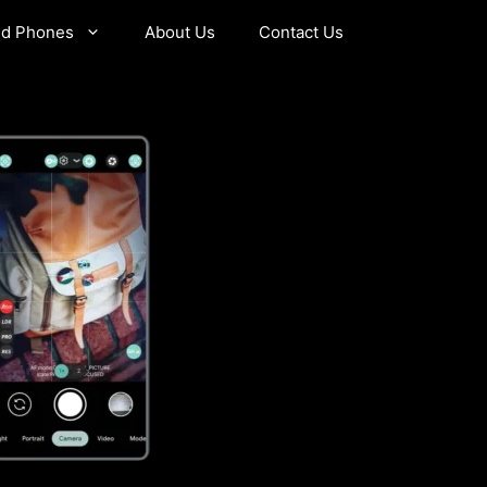
id Phones
About Us
Contact Us