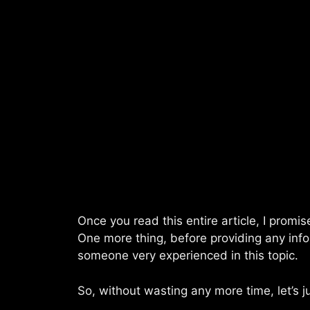
Once you read this entire article, I promis
One more thing, before providing any infor
someone very experienced in this topic.
So, without wasting any more time, let’s j