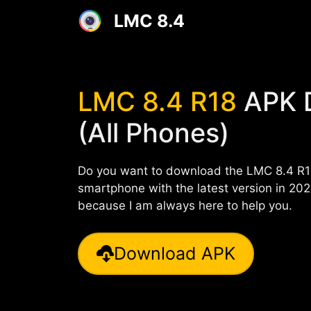
Skip
LMC 8.4
to
content
LMC 8.4 R18
APK 
(All Phones)
Do you want to download the LMC 8.4 R1
smartphone with the latest version in 2024
because I am always here to help you.
Download APK