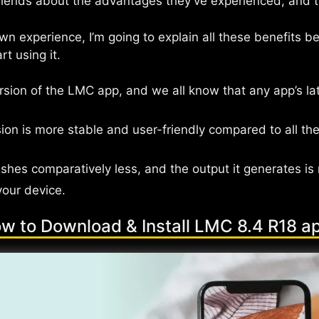
ends about the advantages they’ve experienced, and the
 experience, I’m going to explain all these benefits bel
t using it.
ersion of the LMC app, and we all know that any app’s lat
on is more stable and user-friendly compared to all the
shes comparatively less, and the output it generates is
your device.
w to Download & Install LMC 8.4 R18 a