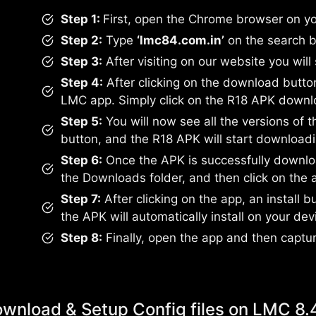
Step 1:
First, open the Chrome browser on yo
Step 2:
Type
‘lmc84.com.in’
on the search b
Step 3:
After visiting on our website you will
Step 4:
After clicking on the download button, 
LMC app. Simply click on the R18 APK downl
Step 5:
You will now see all the versions of 
button, and the R18 APK will start downloadi
Step 6:
Once the APK is successfully downloa
the Downloads folder, and then click on the 
Step 7:
After clicking on the app, an install bu
the APK will automatically install on your dev
Step 8:
Finally, open the app and then captu
wnload & Setup Config files on LMC 8.