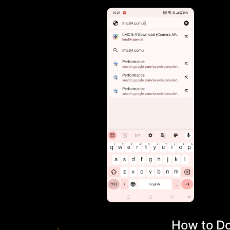
How to Do