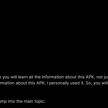
e you will learn all the information about this APK, not 
mation about this APK, I personally used it. So, you wil
ump into the main topic.