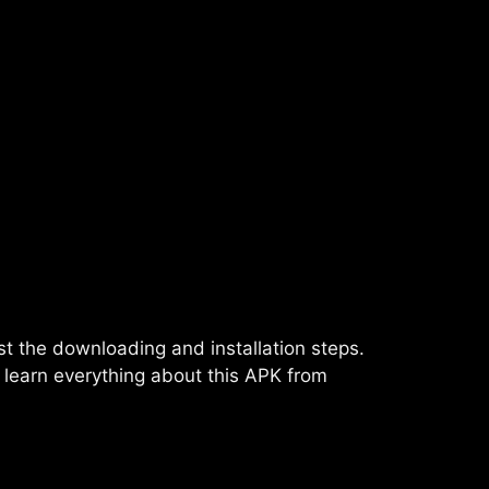
just the downloading and installation steps.
l learn everything about this APK from