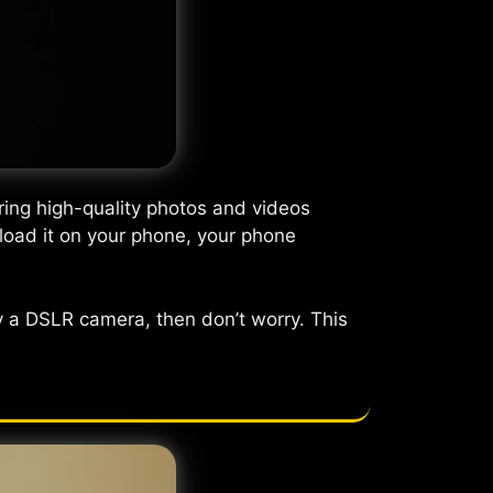
ring high-quality photos and videos
nload it on your phone, your phone
 a DSLR camera, then don’t worry. This