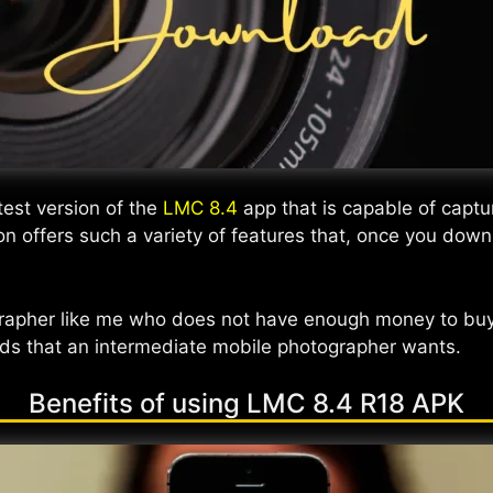
test version of the
LMC 8.4
app that is capable of captu
ion offers such a variety of features that, once you dow
grapher like me who does not have enough money to buy
needs that an intermediate mobile photographer wants.
Benefits of using LMC 8.4 R18 APK