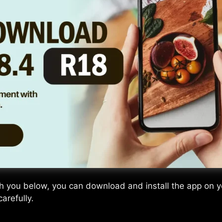
th you below, you can download and install the app on yo
arefully.