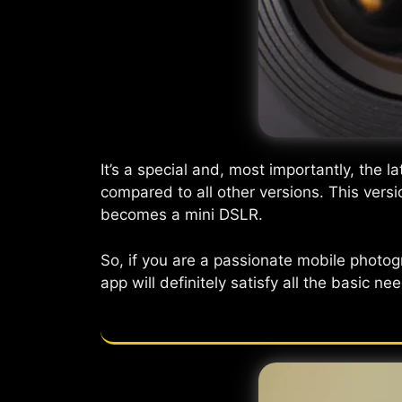
It’s a special and, most importantly, the la
compared to all other versions. This vers
becomes a mini DSLR.
So, if you are a passionate mobile photo
app will definitely satisfy all the basic 