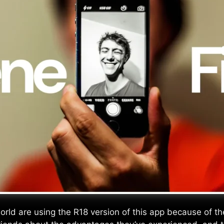
d are using the R18 version of this app because of the e