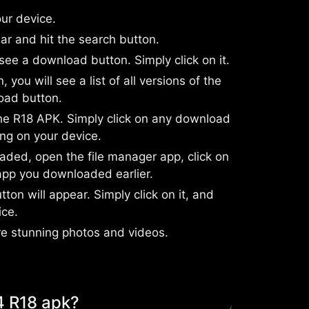
ur device.
ar and hit the search button.
 see a download button. Simply click on it.
you will see a list of all versions of the
oad button.
the R18 APK. Simply click on any download
ng on your device.
ded, open the file manager app, click on
app you downloaded earlier.
tton will appear. Simply click on it, and
ice.
re stunning photos and videos.
4 R18 apk?