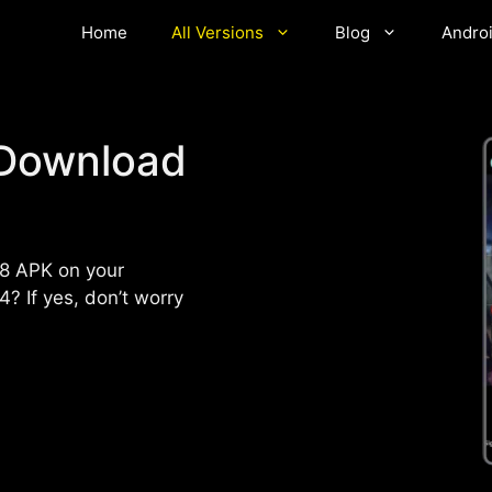
Home
All Versions
Blog
Andro
Download
8 APK on your
? If yes, don’t worry