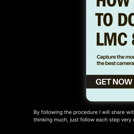
By following the procedure I will share wi
thinking much, just follow each step very c