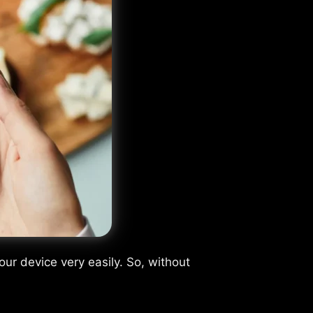
ur device very easily. So, without