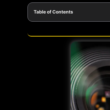
Table of Contents