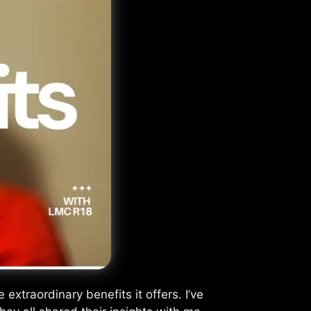
xtraordinary benefits it offers. I’ve