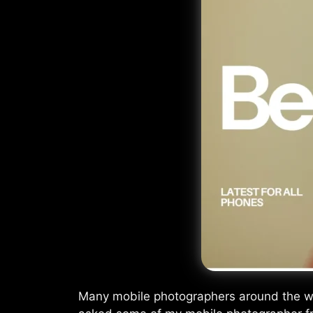
Many mobile photographers around the worl