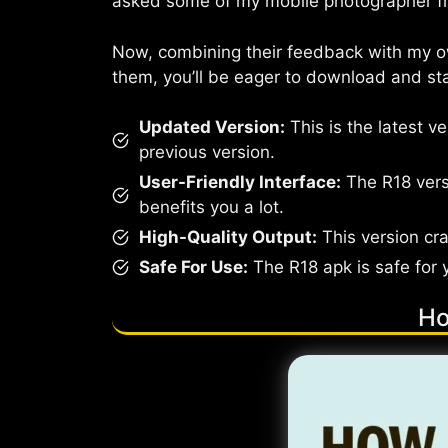
asked some of my mobile photographer fri
Now, combining their feedback with my own
them, you’ll be eager to download and star
Updated Version:
This is the latest v
previous version.
User-Friendly Interface:
The R18 versi
benefits you a lot.
High-Quality Output:
This version cra
Safe For Use:
The R18 apk is safe for 
Ho