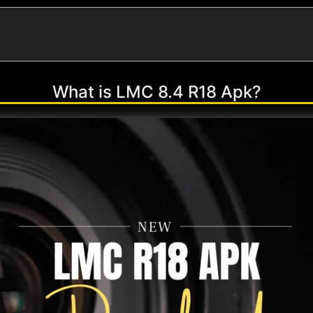
What is LMC 8.4 R18 Apk?