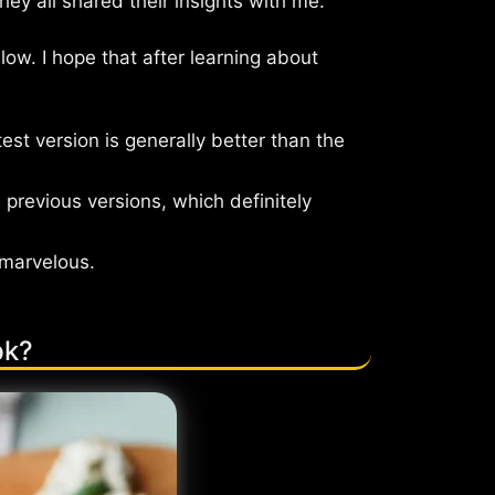
y all shared their insights with me.
ow. I hope that after learning about
est version is generally better than the
 previous versions, which definitely
 marvelous.
pk?