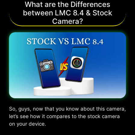
What are the Differences
between LMC 8.4 & Stock
Camera?
So, guys, now that you know about this camera,
let’s see how it compares to the stock camera
on your device.