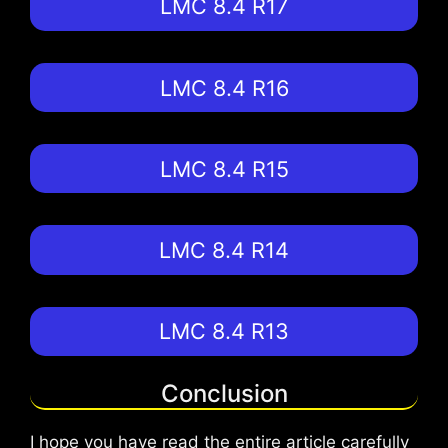
LMC 8.4 R17
LMC 8.4 R16
LMC 8.4 R15
LMC 8.4 R14
LMC 8.4 R13
Conclusion
I hope you have read the entire article carefully