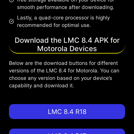
smooth performance after downloading.
Lastly, a quad-core processor is highly
recommended for optimal use.
Download the LMC 8.4 APK for
Motorola Devices
Below are the download buttons for different
versions of the LMC 8.4 for Motorola. You can
choose any version based on your device’s
capability and download it.
LMC 8.4 R18