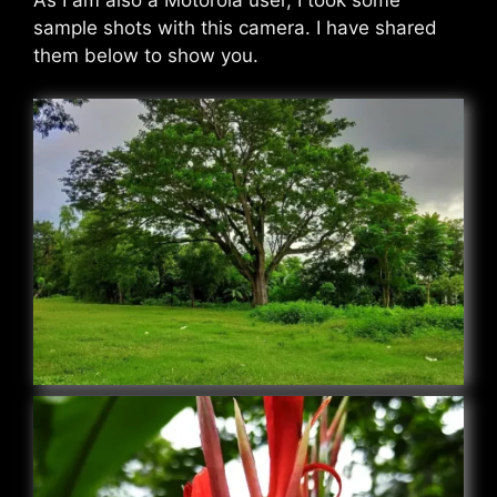
As I am also a Motorola user, I took some
sample shots with this camera. I have shared
them below to show you.