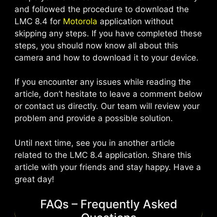
and followed the procedure to download the
LMC 8.4 for
Motorola
application without
skipping any steps. If you have completed these
steps, you should now know all about this
camera and how to download it to your device.
If you encounter any issues while reading the
article, don’t hesitate to leave a comment below
or contact us directly. Our team will review your
problem and provide a possible solution.
Until next time, see you in another article
related to the LMC 8.4 application. Share this
article with your friends and stay happy. Have a
great day!
FAQs – Frequently Asked