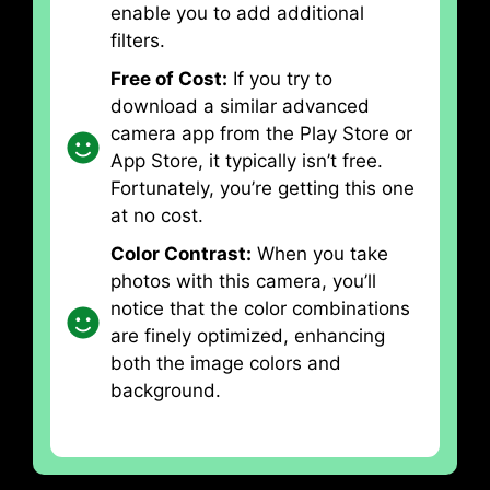
enable you to add additional
filters.
Free of Cost:
If you try to
download a similar advanced
camera app from the Play Store or
App Store, it typically isn’t free.
Fortunately, you’re getting this one
at no cost.
Color Contrast:
When you take
photos with this camera, you’ll
notice that the color combinations
are finely optimized, enhancing
both the image colors and
background.