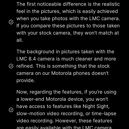
The first noticeable difference is the realistic
feel in the pictures, which is easily achieved
when you take photos with the LMC camera.
If you compare these pictures to those taken
with your stock camera, they won’t match at
all.
The background in pictures taken with the
LMC 8.4 camera is much cleaner and more
refined. This is something that the stock
camera on our Motorola phones doesn’t
provide.
Now, regarding the features, if you’re using
a lower-end Motorola device, you won’t
have access to features like Night Sight,
slow-motion video recording, or time-lapse
video recording. However, these features
are easily available with the LMC camera.