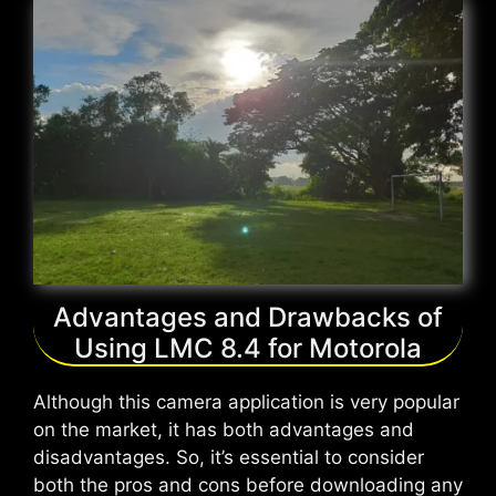
Advantages and Drawbacks of
Using LMC 8.4 for Motorola
Although this camera application is very popular
on the market, it has both advantages and
disadvantages. So, it’s essential to consider
both the pros and cons before downloading any