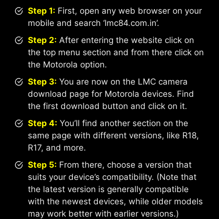
Step 1:
First, open any web browser on your
mobile and search ‘lmc84.com.in’.
Step 2:
After entering the website click on
the top menu section and from there click on
the Motorola option.
Step 3:
You are now on the LMC camera
download page for Motorola devices. Find
the first download button and click on it.
Step 4:
You’ll find another section on the
same page with different versions, like R18,
R17, and more.
Step 5:
From there, choose a version that
suits your device’s compatibility. (Note that
the latest version is generally compatible
with the newest devices, while older models
may work better with earlier versions.)