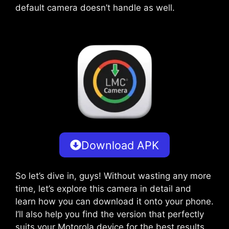
default camera doesn’t handle as well.
Download APK
So let’s dive in, guys! Without wasting any more
time, let’s explore this camera in detail and
learn how you can download it onto your phone.
I’ll also help you find the version that perfectly
suits your Motorola device for the best results.