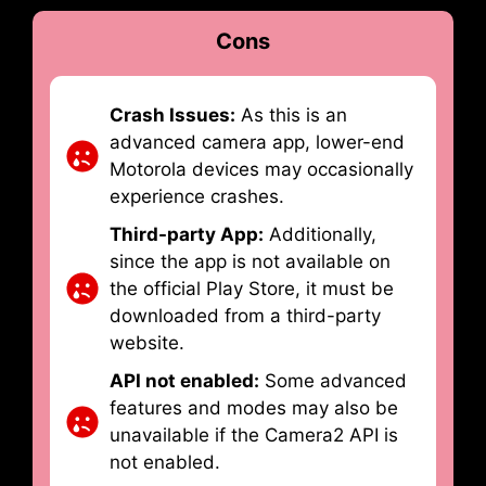
Cons
Crash Issues:
As this is an
advanced camera app, lower-end
Motorola devices may occasionally
experience crashes.
Third-party App:
Additionally,
since the app is not available on
the official Play Store, it must be
downloaded from a third-party
website.
API not enabled:
Some advanced
features and modes may also be
unavailable if the Camera2 API is
not enabled.