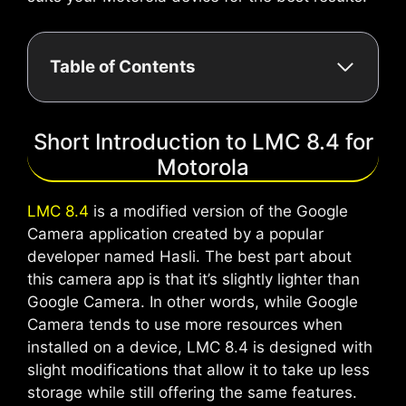
Table of Contents
Short Introduction to LMC 8.4 for
Motorola
LMC 8.4
is a modified version of the Google
Camera application created by a popular
developer named Hasli. The best part about
this camera app is that it’s slightly lighter than
Google Camera. In other words, while Google
Camera tends to use more resources when
installed on a device, LMC 8.4 is designed with
slight modifications that allow it to take up less
storage while still offering the same features.