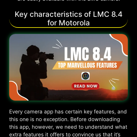
Key characteristics of LMC 8.4
for Motorola
Every camera app has certain key features, and
this one is no exception. Before downloading
this app, however, we need to understand what
extra features it offers to convince us that it’s