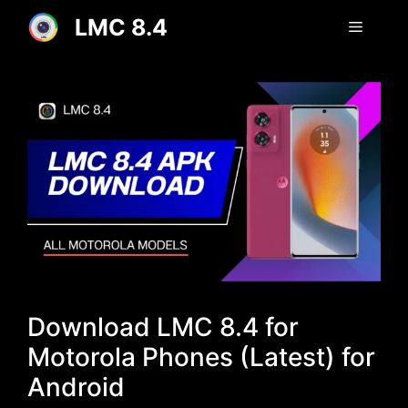
Skip
LMC 8.4
Menu
to
content
Download LMC 8.4 for
Motorola Phones (Latest) for
Android