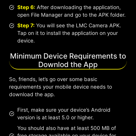
Step 6:
After downloading the application,
open File Manager and go to the APK folder.
Step 7:
You will see the LMC Camera APK.
Tap on it to install the application on your
device.
Minimum Device Requirements to
Downlod the App
So, friends, let’s go over some basic
requirements your mobile device needs to
download the app.
First, make sure your device’s Android
version is at least 5.0 or higher.
You should also have at least 500 MB of
free storage available on your device for