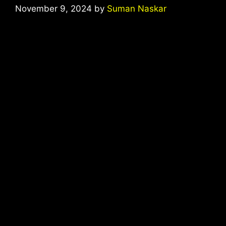
November 9, 2024
by
Suman Naskar