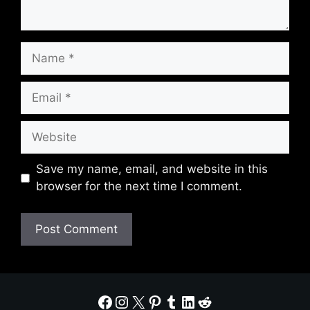
Name
Email
Website
Save my name, email, and website in this
browser for the next time I comment.
Facebook
Instagram
X
Pinterest
Tumblr
LinkedIn
Reddit