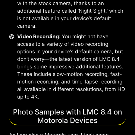
with the stock camera, thanks to an
additional feature called ‘Night Sight,’ which
is not available in your device’s default
camera.
Video Recording:
You might not have
access to a variety of video recording
options in your device’s default camera, but
don’t worry—the latest version of LMC 8.4
brings some impressive additional features.
These include slow-motion recording, fast-
motion recording, and time-lapse recording,
all available in different resolutions, from HD
up to 4K.
Photo Samples with LMC 8.4 on
Motorola Devices