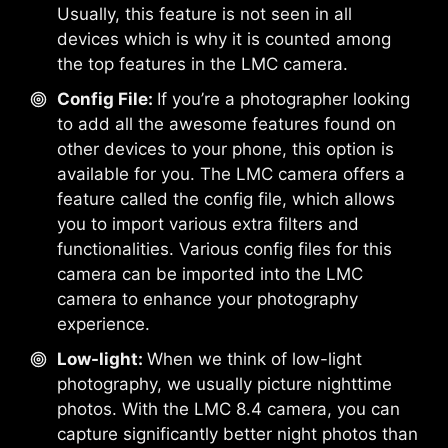
Usually, this feature is not seen in all
devices which is why it is counted among
the top features in the LMC camera.
Config File:
If you’re a photographer looking
to add all the awesome features found on
other devices to your phone, this option is
available for you. The LMC camera offers a
feature called the config file, which allows
you to import various extra filters and
functionalities. Various config files for this
camera can be imported into the LMC
camera to enhance your photography
experience.
Low-light:
When we think of low-light
photography, we usually picture nighttime
photos. With the LMC 8.4 camera, you can
capture significantly better night photos than