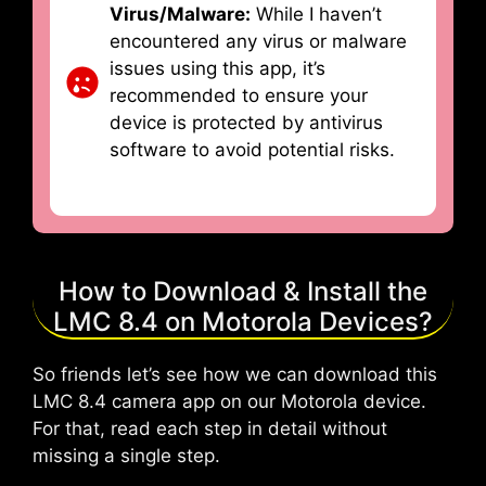
Virus/Malware:
While I haven’t
encountered any virus or malware
issues using this app, it’s
recommended to ensure your
device is protected by antivirus
software to avoid potential risks.
How to Download & Install the
LMC 8.4 on Motorola Devices?
So friends let’s see how we can download this
LMC 8.4 camera app on our Motorola device.
For that, read each step in detail without
missing a single step.