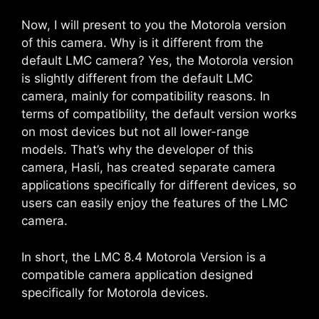
Now, I will present to you the Motorola version
of this camera. Why is it different from the
default LMC camera? Yes, the Motorola version
is slightly different from the default LMC
camera, mainly for compatibility reasons. In
terms of compatibility, the default version works
on most devices but not all lower-range
models. That’s why the developer of this
camera, Hasli, has created separate camera
applications specifically for different devices, so
users can easily enjoy the features of the LMC
camera.
In short, the LMC 8.4 Motorola Version is a
compatible camera application designed
specifically for Motorola devices.