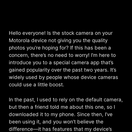
Hello everyone! Is the stock camera on your
Motorola device not giving you the quality
photos you’re hoping for? If this has been a
concern, there’s no need to worry! I’m here to
introduce you to a special camera app that’s
gained popularity over the past two years. It’s
widely used by people whose device cameras
could use a little boost.
In the past, I used to rely on the default camera,
but then a friend told me about this one, so I
downloaded it to my phone. Since then, I’ve
been using it, and you won’t believe the
difference—it has features that my device’s