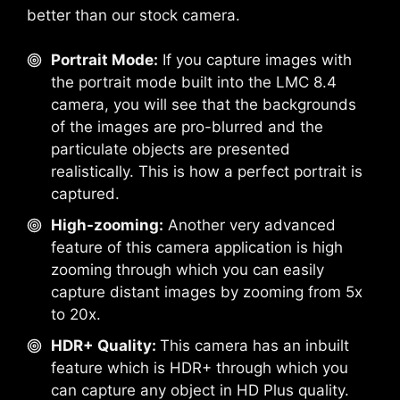
better than our stock camera.
Portrait Mode:
If you capture images with
the portrait mode built into the LMC 8.4
camera, you will see that the backgrounds
of the images are pro-blurred and the
particulate objects are presented
realistically. This is how a perfect portrait is
captured.
High-zooming:
Another very advanced
feature of this camera application is high
zooming through which you can easily
capture distant images by zooming from 5x
to 20x.
HDR+ Quality:
This camera has an inbuilt
feature which is HDR+ through which you
can capture any object in HD Plus quality.