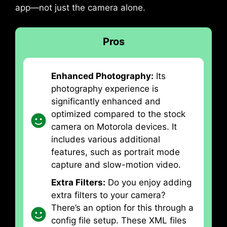
app—not just the camera alone.
Pros
Enhanced Photography:
Its
photography experience is
significantly enhanced and
optimized compared to the stock
camera on Motorola devices. It
includes various additional
features, such as portrait mode
capture and slow-motion video.
Extra Filters:
Do you enjoy adding
extra filters to your camera?
There’s an option for this through a
config file setup. These XML files