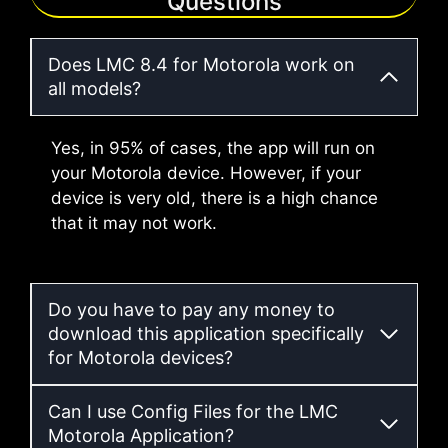
Questions
Does LMC 8.4 for Motorola work on
all models?
Yes, in 95% of cases, the app will run on
your Motorola device. However, if your
device is very old, there is a high chance
that it may not work.
Do you have to pay any money to
download this application specifically
for Motorola devices?
Can I use Config Files for the LMC
Motorola Application?